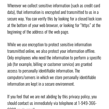
Wherever we collect sensitive information (such as credit card
data), that information is encrypted and transmitted to us in a
secure way. You can verify this by looking for a closed lock icon
at the bottom of your web browser, or looking for “https” at the
beginning of the address of the web page.
While we use encryption to protect sensitive information
transmitted online, we also protect your information offline.
Only employees who need the information to perform a specific
job (for example, billing or customer service) are granted
access to personally identifiable information. The
computers/servers in which we store personally identifiable
information are kept in a secure environment.
If you feel that we are not abiding by this privacy policy, you
should contact us immediately via telephone at 1-949-366-