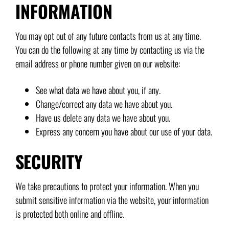
INFORMATION
You may opt out of any future contacts from us at any time.
You can do the following at any time by contacting us via the
email address or phone number given on our website:
See what data we have about you, if any.
Change/correct any data we have about you.
Have us delete any data we have about you.
Express any concern you have about our use of your data.
SECURITY
We take precautions to protect your information. When you
submit sensitive information via the website, your information
is protected both online and offline.