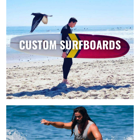
CUSTOM SURFBOARDS