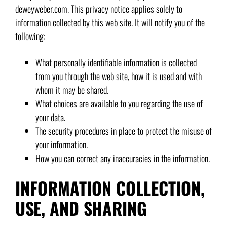
deweyweber.com. This privacy notice applies solely to
information collected by this web site. It will notify you of the
following:
What personally identifiable information is collected
from you through the web site, how it is used and with
whom it may be shared.
What choices are available to you regarding the use of
your data.
The security procedures in place to protect the misuse of
your information.
How you can correct any inaccuracies in the information.
INFORMATION COLLECTION,
USE, AND SHARING