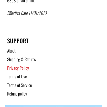
6398 or via email.
Effective Date 11/01/2013
SUPPORT
About
Shipping & Returns
Privacy Policy
Terms of Use
Terms of Service
Refund policy