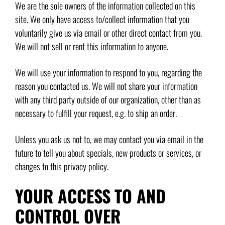
We are the sole owners of the information collected on this
site. We only have access to/collect information that you
voluntarily give us via email or other direct contact from you.
We will not sell or rent this information to anyone.
We will use your information to respond to you, regarding the
reason you contacted us. We will not share your information
with any third party outside of our organization, other than as
necessary to fulfill your request, e.g. to ship an order.
Unless you ask us not to, we may contact you via email in the
future to tell you about specials, new products or services, or
changes to this privacy policy.
YOUR ACCESS TO AND
CONTROL OVER