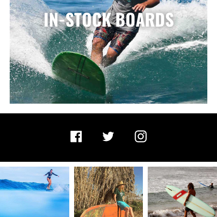
IN-STOCK BOARDS
Facebook
Twitter
Instagram