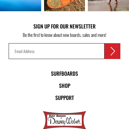
SIGN UP FOR OUR NEWSLETTER
Be the first to know about new boards, sales and more!
SURFBOARDS
SHOP
SUPPORT