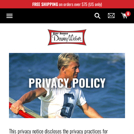
Skip
FREE SHIPPING
on orders over $75 (US only)
to
content
0
PRIVACY POLICY
This privacy notice discloses the privacy practices for