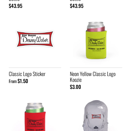
$43.95
$43.95
Classic Logo Sticker
Neon Yellow Classic Logo
Koozie
$1.50
From
$3.00