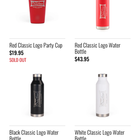
Red Classic Logo Party Cup
Red Classic Logo Water
Bottle
$19.95
$43.95
SOLD OUT
Black Classic Logo Water
White Classic Logo Water
Bottle
Bottle