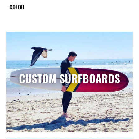
COLOR
CUSTOM SURFBOARDS