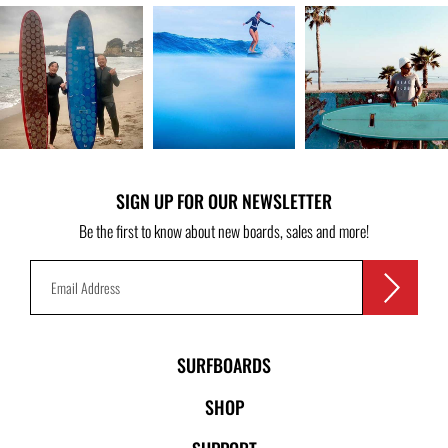
SIGN UP FOR OUR NEWSLETTER
Be the first to know about new boards, sales and more!
SURFBOARDS
SHOP