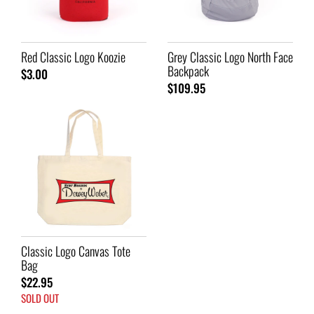
Red Classic Logo Koozie
Grey Classic Logo North Face
Backpack
$3.00
$109.95
Classic Logo Canvas Tote
Bag
$22.95
SOLD OUT