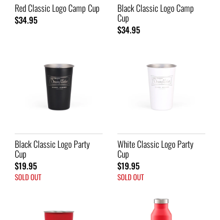
Red Classic Logo Camp Cup
Black Classic Logo Camp
Cup
$34.95
$34.95
Black Classic Logo Party
White Classic Logo Party
Cup
Cup
$19.95
$19.95
SOLD OUT
SOLD OUT