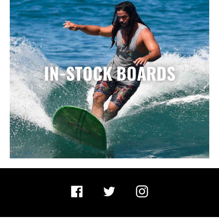
IN-STOCK BOARDS
Facebook
Twitter
Instagram