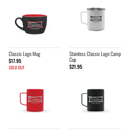
Classic Logo Mug
Stainless Classic Logo Camp
Cup
$17.95
$21.95
SOLD OUT