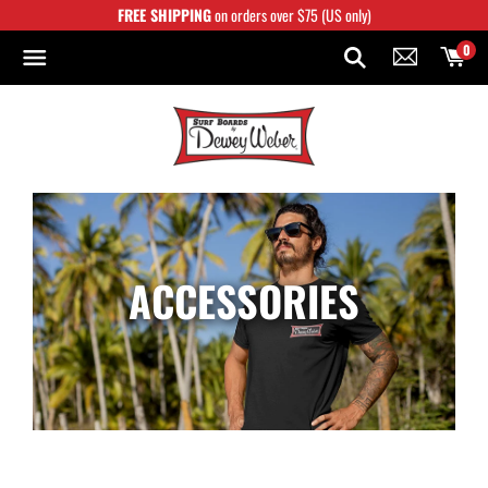
Skip
FREE SHIPPING
on orders over $75 (US only)
to
content
0
ACCESSORIES