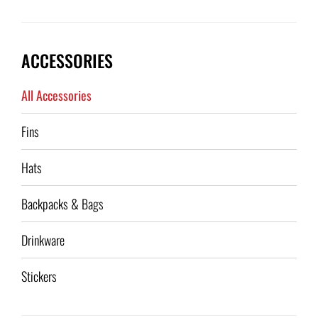
ACCESSORIES
All Accessories
Fins
Hats
Backpacks & Bags
Drinkware
Stickers