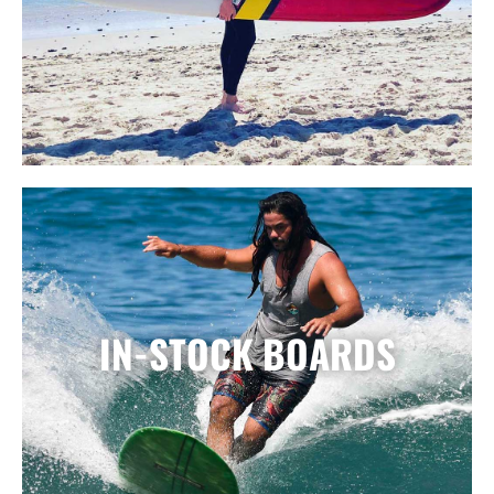
IN-STOCK BOARDS