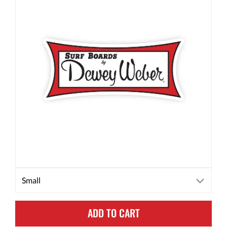
ADD TO CART