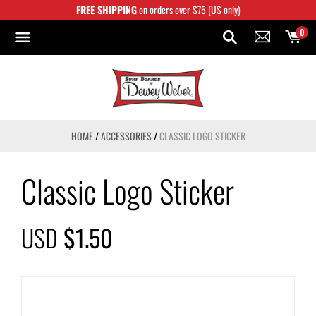
Skip
FREE SHIPPING
on orders over $75 (US only)
to
content
0
HOME
/
ACCESSORIES
/
CLASSIC LOGO STICKER
Classic Logo Sticker
USD
$1.50