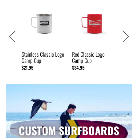
Mug
Black C
Camp C
$34.95
Stainless Classic Logo
Red Classic Logo
Camp Cup
Camp Cup
$21.95
$34.95
CUSTOM SURFBOARDS