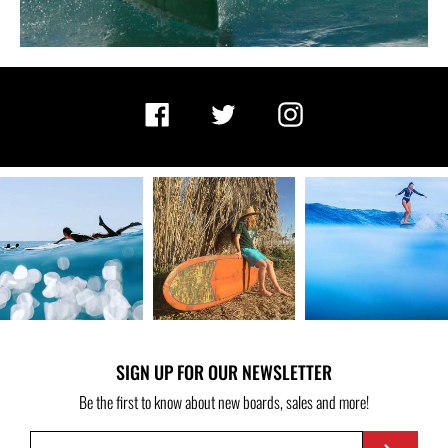
Facebook
Twitter
Instagram
SIGN UP FOR OUR NEWSLETTER
Be the first to know about new boards, sales and more!