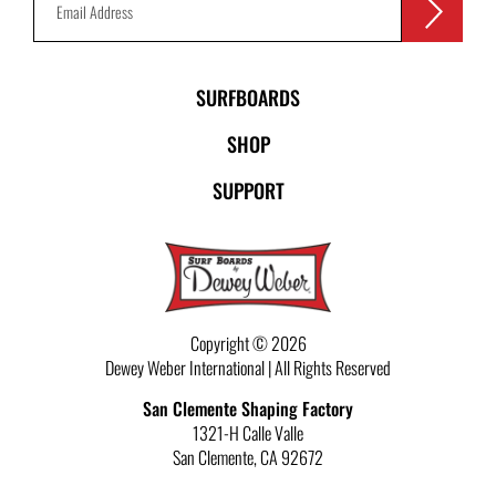
SURFBOARDS
SHOP
SUPPORT
Copyright © 2026
Dewey Weber International | All Rights Reserved
San Clemente Shaping Factory
1321-H Calle Valle
San Clemente
,
CA
92672