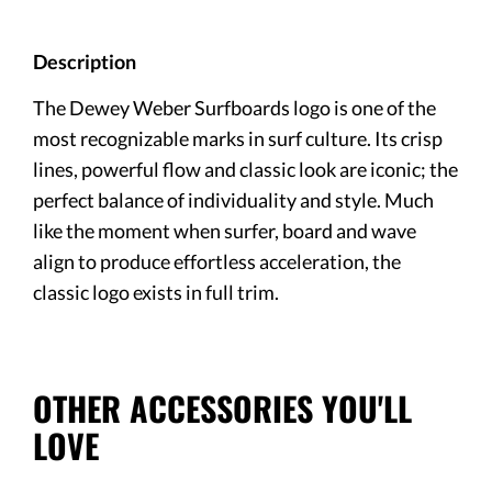
Description
The Dewey Weber Surfboards logo is one of the
most recognizable marks in surf culture. Its crisp
lines, powerful flow and classic look are iconic; the
perfect balance of individuality and style. Much
like the moment when surfer, board and wave
align to produce effortless acceleration, the
classic logo exists in full trim.
OTHER ACCESSORIES YOU'LL
LOVE