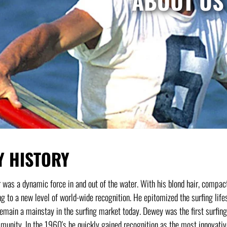
ABOUT US
Y HISTORY
as a dynamic force in and out of the water. With his blond hair, compact
ng to a new level of world-wide recognition. He epitomized the surfing life
remain a mainstay in the surfing market today. Dewey was the first surfing 
unity. In the 1960′s he quickly gained recognition as the most innovativ