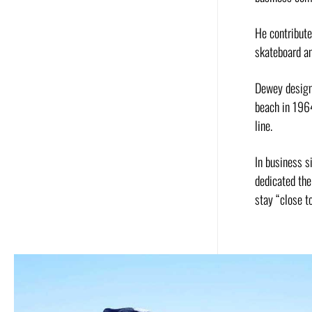
He contribut
skateboard an
Dewey designe
beach in 196
line.
In business s
dedicated the
stay “close to