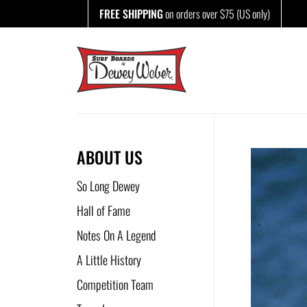
Skip
FREE SHIPPING
on orders over $75 (US only)
to
content
ABOUT US
So Long Dewey
Hall of Fame
Notes On A Legend
A Little History
Competition Team