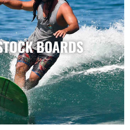
STOCK BOARDS