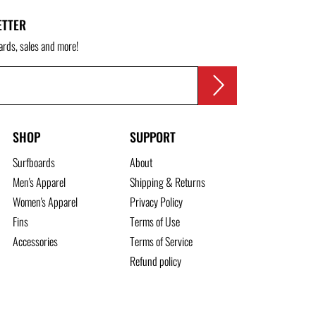
ETTER
ards, sales and more!
SHOP
SUPPORT
Surfboards
About
Men's Apparel
Shipping & Returns
Women's Apparel
Privacy Policy
Fins
Terms of Use
Accessories
Terms of Service
Refund policy