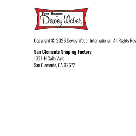
Copyright © 2026
Dewey Weber International | All Rights Re
San Clemente Shaping Factory
1321-H Calle Valle
San Clemente
,
CA
92672