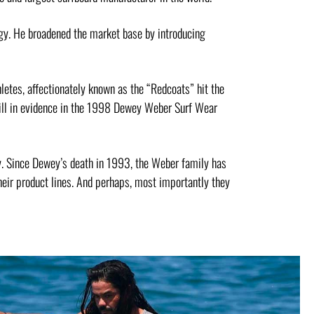
gy. He broadened the market base by introducing
letes, affectionately known as the “Redcoats” hit the
till in evidence in the 1998 Dewey Weber Surf Wear
ry. Since Dewey’s death in 1993, the Weber family has
eir product lines. And perhaps, most importantly they