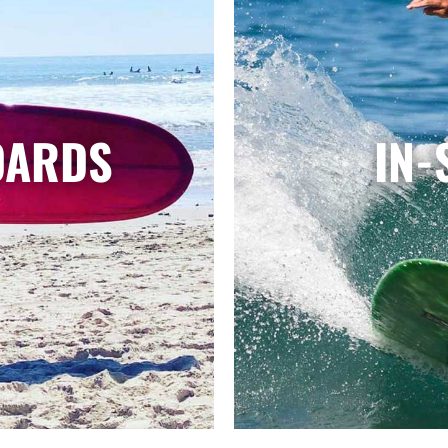
OARDS
IN-