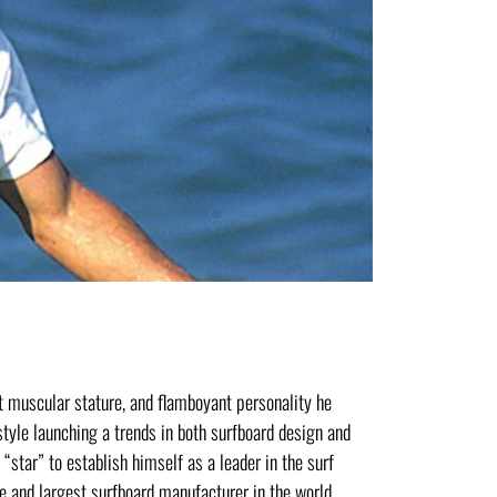
 muscular stature, and flamboyant personality he
style launching a trends in both surfboard design and
“star” to establish himself as a leader in the surf
e and largest surfboard manufacturer in the world.