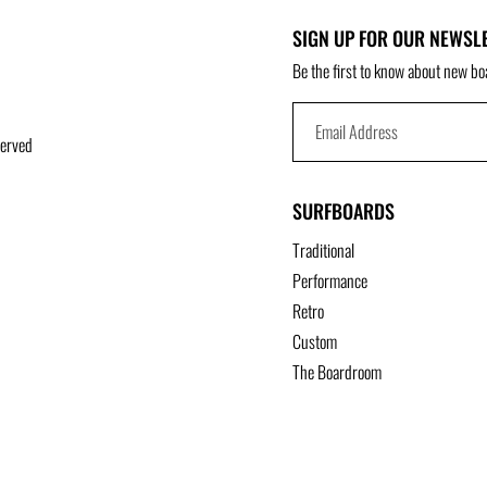
SIGN UP FOR OUR NEWSL
Be the first to know about new bo
served
SURFBOARDS
Traditional
Performance
Retro
Custom
The Boardroom