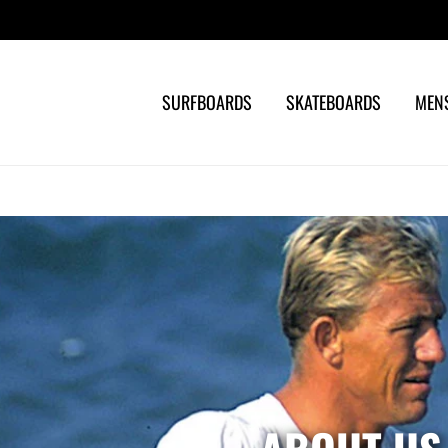
Search
SURFBOARDS
SKATEBOARDS
MEN