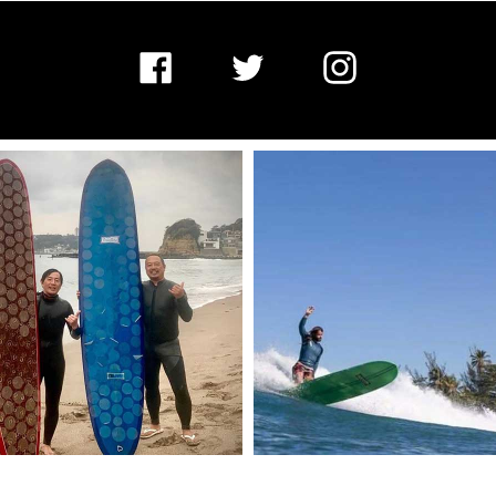
Facebook
Twitter
Instagram