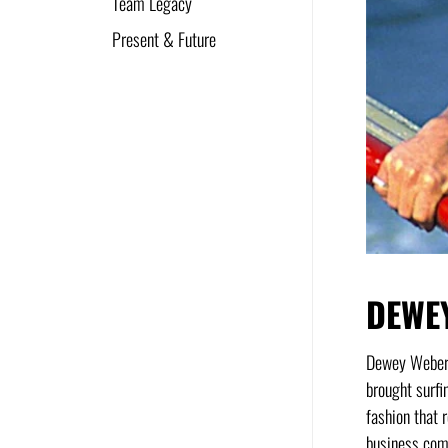
Team Legacy
Present & Future
DEWE
Dewey Weber w
brought surfi
fashion that 
business comm