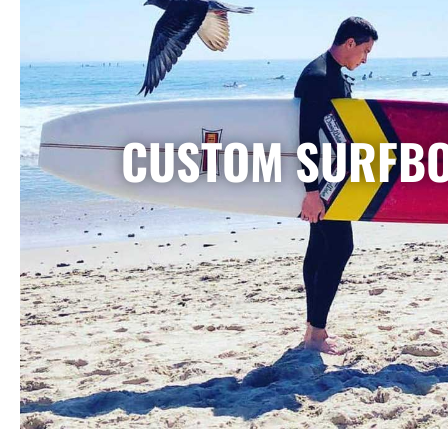
CUSTOM SURFB