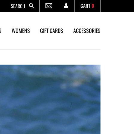
CART
0
Search
S
WOMENS
GIFT CARDS
ACCESSORIES