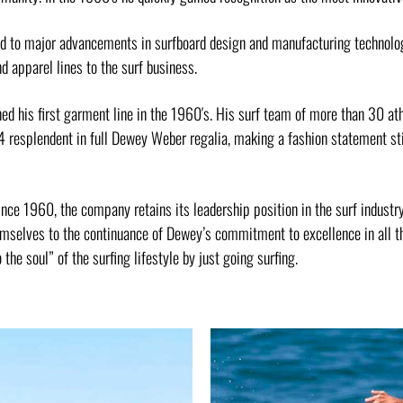
ed to major advancements in surfboard design and manufacturing technolo
d apparel lines to the surf business.
d his first garment line in the 1960′s. His surf team of more than 30 ath
4 resplendent in full Dewey Weber regalia, making a fashion statement s
ince 1960, the company retains its leadership position in the surf indust
mselves to the continuance of Dewey’s commitment to excellence in all th
 the soul” of the surfing lifestyle by just going surfing.