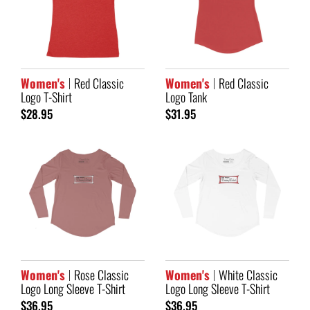
Women's
Red Classic
Women's
Red Classic
Logo T-Shirt
Logo Tank
$28.95
$31.95
Women's
Rose Classic
Women's
White Classic
Logo Long Sleeve T-Shirt
Logo Long Sleeve T-Shirt
$36.95
$36.95