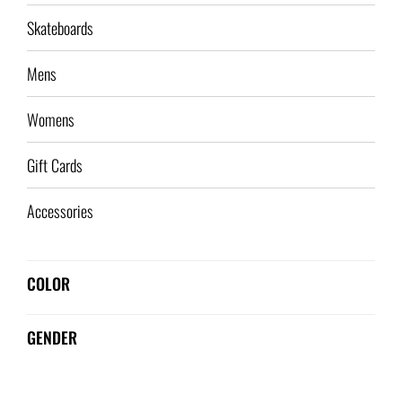
Skateboards
Mens
Womens
Gift Cards
Accessories
COLOR
GENDER