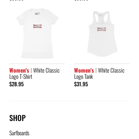
Women's
White Classic
Women's
White Classic
Logo T-Shirt
Logo Tank
$28.95
$31.95
SHOP
Surfboards