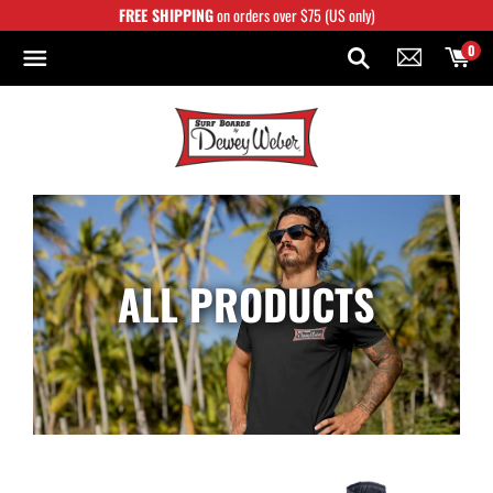
Skip
FREE SHIPPING
on orders over $75 (US only)
to
content
0
ALL PRODUCTS