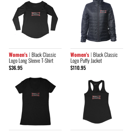
Women's
Black Classic
Women's
Black Classic
Logo Long Sleeve T-Shirt
Logo Puffy Jacket
$36.95
$110.95