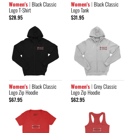
Women's
Black Classic
Women's
Black Classic
Logo T-Shirt
Logo Tank
$28.95
$31.95
Women's
Black Classic
Women's
Grey Classic
Logo Zip Hoodie
Logo Zip Hoodie
$67.95
$62.95