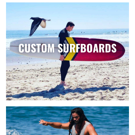
CUSTOM SURFBOARDS