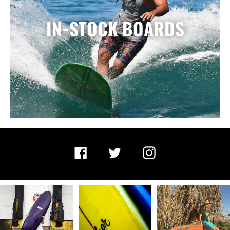
IN-STOCK BOARDS
Facebook
Twitter
Instagram