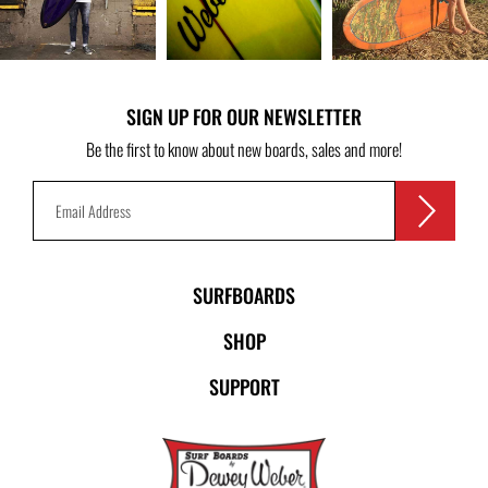
SIGN UP FOR OUR NEWSLETTER
Be the first to know about new boards, sales and more!
SURFBOARDS
SHOP
SUPPORT