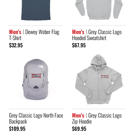
Men's
Dewey Weber Flag
Men's
Grey Classic Logo
T-Shirt
Hooded Sweatshirt
$32.95
$67.95
Grey Classic Logo North Face
Men's
Grey Classic Logo
Backpack
Zip Hoodie
$109.95
$69.95