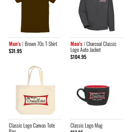
Men's
Brown 70s T-Shirt
Men's
Charcoal Classic
Logo Auto Jacket
$31.95
$104.95
Classic Logo Canvas Tote
Classic Logo Mug
Bag