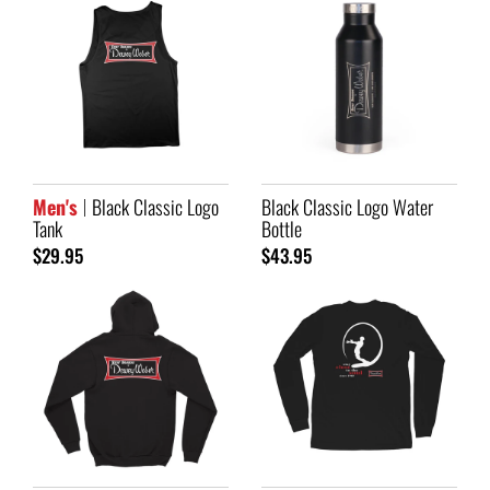
Men's
Black Classic Logo
Black Classic Logo Water
Tank
Bottle
$29.95
$43.95