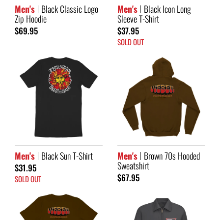
Men's
Black Classic Logo
Men's
Black Icon Long
Zip Hoodie
Sleeve T-Shirt
$69.95
$37.95
SOLD OUT
Men's
Black Sun T-Shirt
Men's
Brown 70s Hooded
Sweatshirt
$31.95
$67.95
SOLD OUT