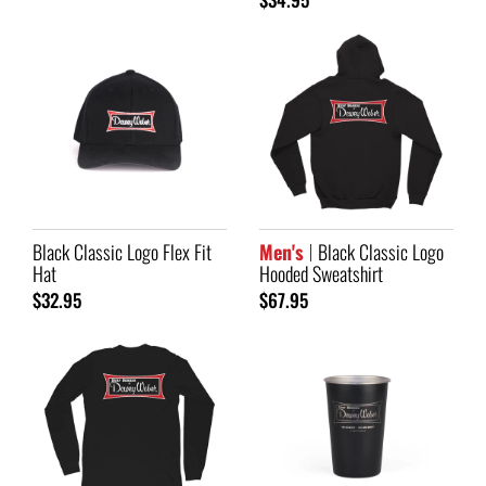
Black Classic Logo Flex Fit
Men's
Black Classic Logo
Hat
Hooded Sweatshirt
$32.95
$67.95