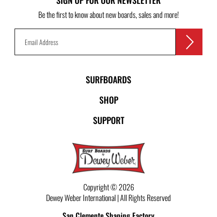
SIGN UP FOR OUR NEWSLETTER
Be the first to know about new boards, sales and more!
SURFBOARDS
SHOP
SUPPORT
Copyright © 2026
Dewey Weber International | All Rights Reserved
San Clemente Shaping Factory