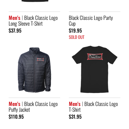
Men's
Black Classic Logo
Black Classic Logo Party
Long Sleeve T-Shirt
Cup
$37.95
$19.95
SOLD OUT
Men's
Black Classic Logo
Men's
Black Classic Logo
Puffy Jacket
T-Shirt
$110.95
$31.95