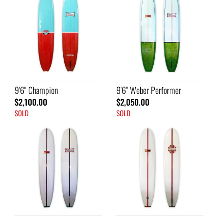
9'6" Champion
9'6" Weber Performer
$2,100.00
$2,050.00
SOLD
SOLD