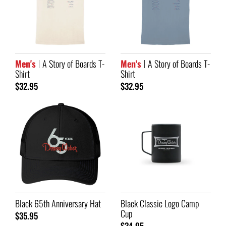
Men's
A Story of Boards T-
Men's
A Story of Boards T-
Shirt
Shirt
$32.95
$32.95
Black 65th Anniversary Hat
Black Classic Logo Camp
Cup
$35.95
$34.95