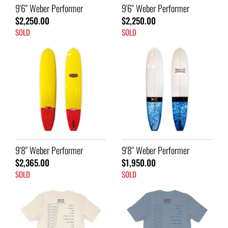
9'6" Weber Performer
9'6" Weber Performer
$2,250.00
$2,250.00
SOLD
SOLD
9'8" Weber Performer
9'8" Weber Performer
$2,365.00
$1,950.00
SOLD
SOLD