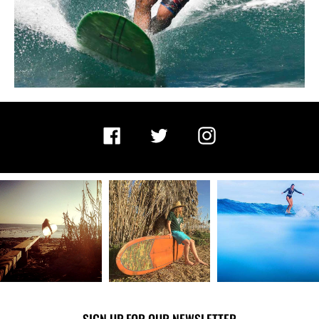
Facebook
Twitter
Instagram