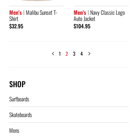
Men's
Malibu Sunset T-
Men's
Navy Classic Logo
Shirt
Auto Jacket
$32.95
$104.95
1
2
3
4
SHOP
Surfboards
Skateboards
Mens