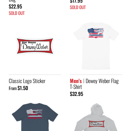
$17.95
$22.95
SOLD OUT
SOLD OUT
Classic Logo Sticker
Men's
Dewey Weber Flag
T-Shirt
$1.50
From
$32.95