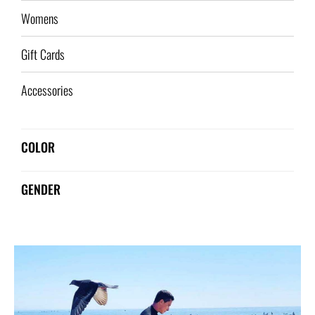
Womens
Gift Cards
Accessories
COLOR
GENDER