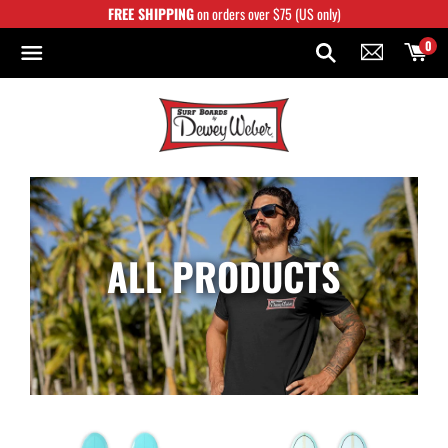
Skip
FREE SHIPPING
on orders over $75 (US only)
to
content
0
ALL PRODUCTS