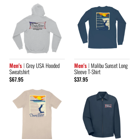
Men's
Grey USA Hooded
Men's
Malibu Sunset Long
Sweatshirt
Sleeve T-Shirt
$67.95
$37.95