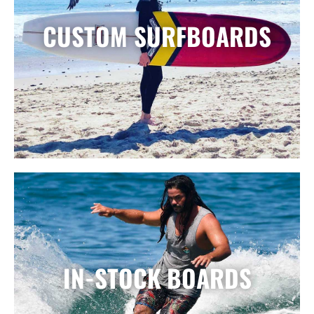
CUSTOM SURFBOARDS
IN-STOCK BOARDS