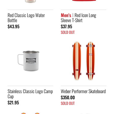
Red Classic Logo Water
Men's
Red Icon Long
Bottle
Sleeve T-Shirt
$43.95
$37.95
SOLD OUT
Stainless Classic Logo Camp
Weber Performer Skateboard
Cup
$350.00
$21.95
SOLD OUT