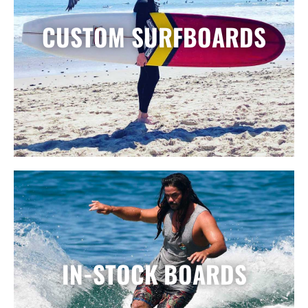
CUSTOM SURFBOARDS
IN-STOCK BOARDS