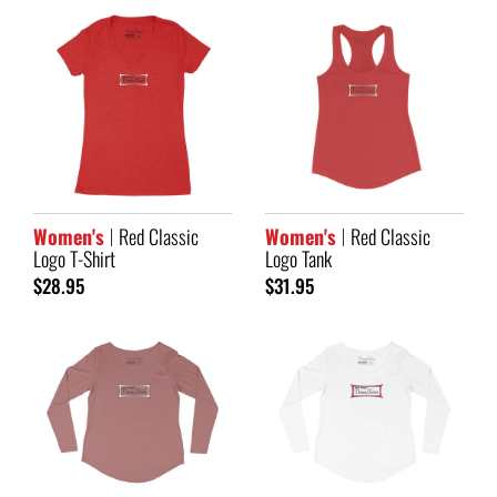
Women's
Red Classic
Women's
Red Classic
Logo T-Shirt
Logo Tank
$28.95
$31.95