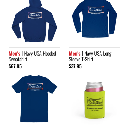
Men's
Navy USA Hooded
Men's
Navy USA Long
Sweatshirt
Sleeve T-Shirt
$67.95
$37.95