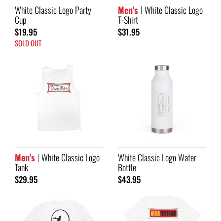
White Classic Logo Party
Men's
White Classic Logo
Cup
T-Shirt
$19.95
$31.95
SOLD OUT
Men's
White Classic Logo
White Classic Logo Water
Tank
Bottle
$29.95
$43.95