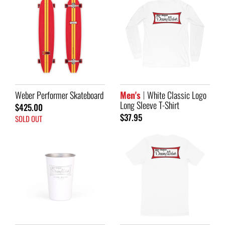
Weber Performer Skateboard
Men's
White Classic Logo
Long Sleeve T-Shirt
$425.00
$37.95
SOLD OUT