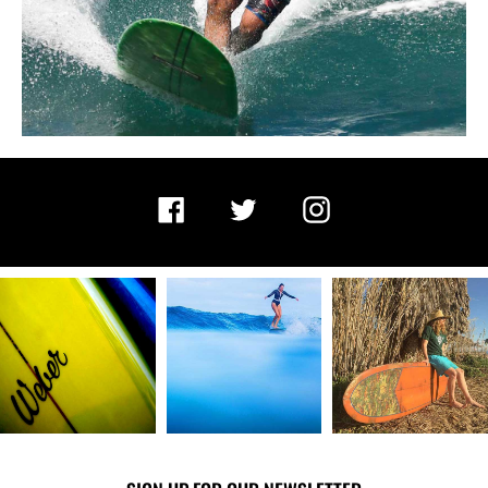
Facebook
Twitter
Instagram