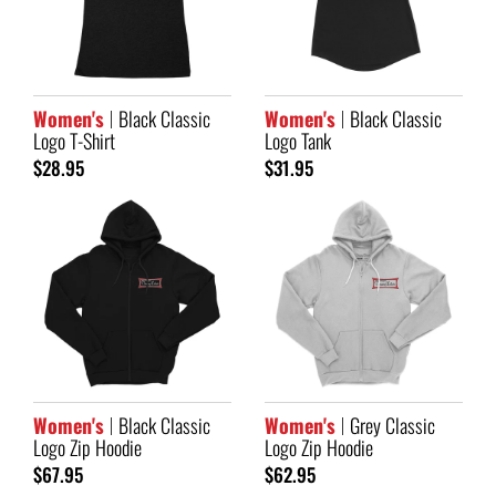
Women's
Black Classic
Women's
Black Classic
Logo T-Shirt
Logo Tank
$28.95
$31.95
Women's
Black Classic
Women's
Grey Classic
Logo Zip Hoodie
Logo Zip Hoodie
$67.95
$62.95