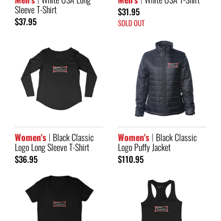
Sleeve T-Shirt
$31.95
$37.95
SOLD OUT
Women's
Black Classic
Women's
Black Classic
Logo Long Sleeve T-Shirt
Logo Puffy Jacket
$36.95
$110.95