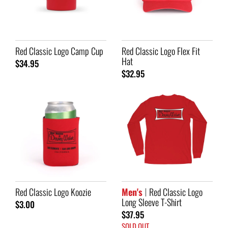
Red Classic Logo Camp Cup
Red Classic Logo Flex Fit
Hat
$34.95
$32.95
Red Classic Logo Koozie
Men's
Red Classic Logo
Long Sleeve T-Shirt
$3.00
$37.95
SOLD OUT