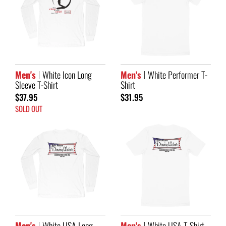
Men's
White Icon Long
Men's
White Performer T-
Sleeve T-Shirt
Shirt
$37.95
$31.95
SOLD OUT
Men's
White USA Long
Men's
White USA T-Shirt