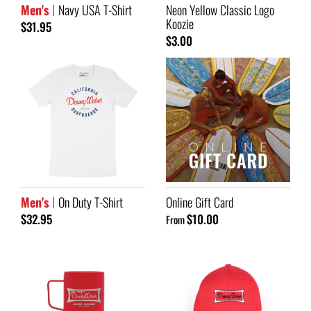
Men's
Navy USA T-Shirt
Neon Yellow Classic Logo
Koozie
$31.95
$3.00
Men's
On Duty T-Shirt
Online Gift Card
$32.95
$10.00
From