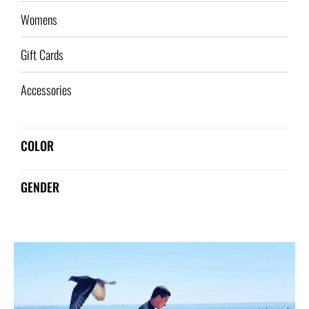
Womens
Gift Cards
Accessories
COLOR
GENDER