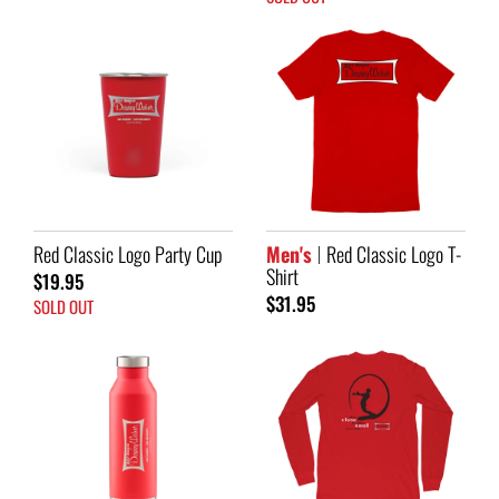
Red Classic Logo Party Cup
Men's
Red Classic Logo T-
Shirt
$19.95
$31.95
SOLD OUT