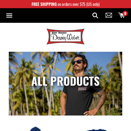
Skip
FREE SHIPPING
on orders over $75 (US only)
to
content
0
ALL PRODUCTS