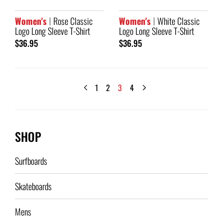
Women's
Rose Classic
Women's
White Classic
Logo Long Sleeve T-Shirt
Logo Long Sleeve T-Shirt
$36.95
$36.95
1
2
3
4
SHOP
Surfboards
Skateboards
Mens