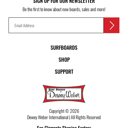
SIGN UP FOR OUR NEWSLETTER
Be the first to know about new boards, sales and more!
SURFBOARDS
SHOP
SUPPORT
Copyright © 2026
Dewey Weber International | All Rights Reserved
San Clemente Shaping Factory