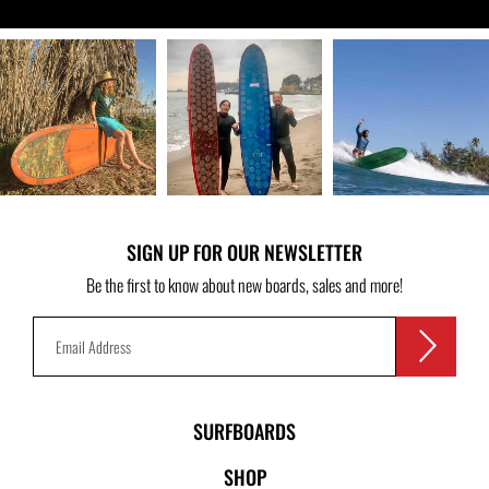
SIGN UP FOR OUR NEWSLETTER
Be the first to know about new boards, sales and more!
SURFBOARDS
SHOP