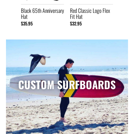
Black 65th Anniversary
Red Classic Logo Flex
Hat
Fit Hat
$35.95
$32.95
CUSTOM SURFBOARDS