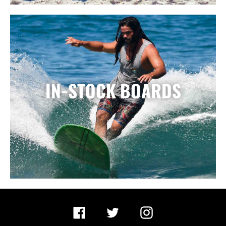
IN-STOCK BOARDS
Facebook
Twitter
Instagram