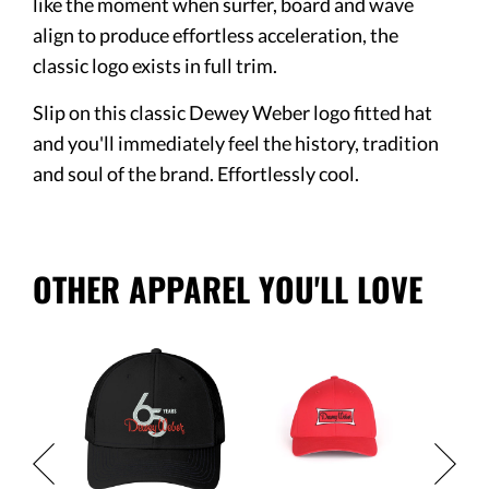
like the moment when surfer, board and wave
align to produce effortless acceleration, the
classic logo exists in full trim.
Slip on this classic Dewey Weber logo fitted hat
and you'll immediately feel the history, tradition
and soul of the brand. Effortlessly cool.
OTHER APPAREL YOU'LL LOVE
Logo
Black C
Flex Fit
$32.95