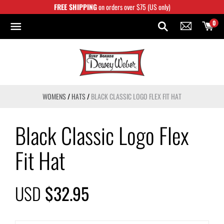
Skip
FREE SHIPPING
on orders over $75 (US only)
to
content
0
WOMENS
/
HATS
/
BLACK CLASSIC LOGO FLEX FIT HAT
Black Classic Logo Flex
Fit Hat
USD
$32.95