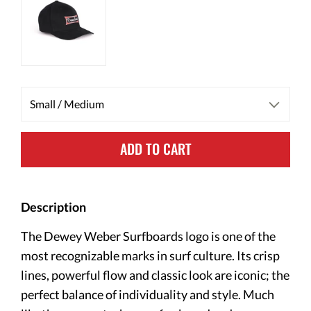
ADD TO CART
Description
The Dewey Weber Surfboards logo is one of the
most recognizable marks in surf culture. Its crisp
lines, powerful flow and classic look are iconic; the
perfect balance of individuality and style. Much