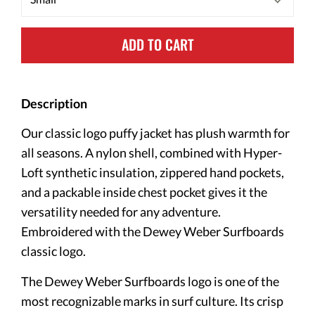
ADD TO CART
Description
Our classic logo puffy jacket has plush warmth for
all seasons. A nylon shell, combined with Hyper-
Loft synthetic insulation, zippered hand pockets,
and a packable inside chest pocket gives it the
versatility needed for any adventure.⁠
Embroidered with the Dewey Weber Surfboards
classic logo.
The Dewey Weber Surfboards logo is one of the
most recognizable marks in surf culture. Its crisp