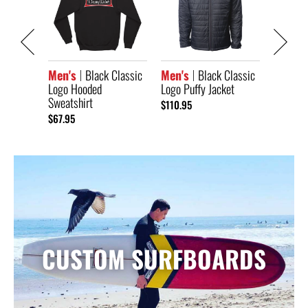
lassic
Men's
Logo Au
$104.95
Men's
Black Classic
Men's
Black Classic
Logo Hooded
Logo Puffy Jacket
Sweatshirt
$110.95
$67.95
CUSTOM SURFBOARDS