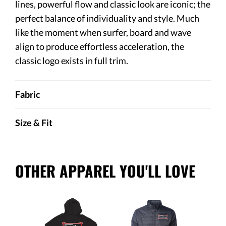
lines, powerful flow and classic look are iconic; the
perfect balance of individuality and style. Much
like the moment when surfer, board and wave
align to produce effortless acceleration, the
classic logo exists in full trim.
Fabric
Size & Fit
OTHER APPAREL YOU'LL LOVE