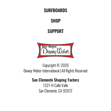
SURFBOARDS
SHOP
SUPPORT
Copyright © 2026
Dewey Weber International | All Rights Reserved
San Clemente Shaping Factory
1321-H Calle Valle
San Clemente
,
CA
92672