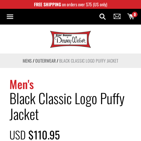
Skip
FREE SHIPPING
on orders over $75 (US only)
to
content
0
MENS
/
OUTERWEAR
/
BLACK CLASSIC LOGO PUFFY JACKET
Men's
Black Classic Logo Puffy
Jacket
USD
$110.95