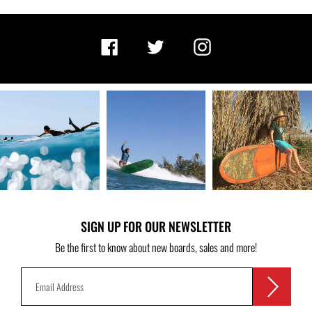
Facebook
Twitter
Instagram
SIGN UP FOR OUR NEWSLETTER
Be the first to know about new boards, sales and more!