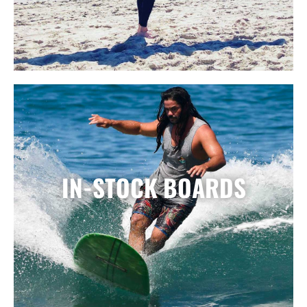
IN-STOCK BOARDS