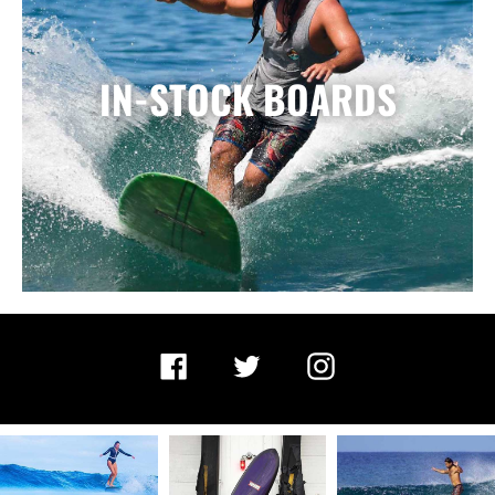
IN-STOCK BOARDS
Facebook
Twitter
Instagram