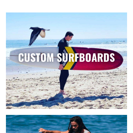
CUSTOM SURFBOARDS