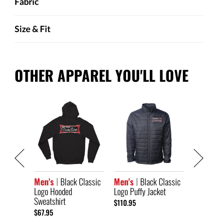
Fabric
Size & Fit
OTHER APPAREL YOU'LL LOVE
lassic
Men's
Logo Au
$104.95
Men's
Black Classic
Men's
Black Classic
Logo Hooded
Logo Puffy Jacket
Sweatshirt
$110.95
$67.95