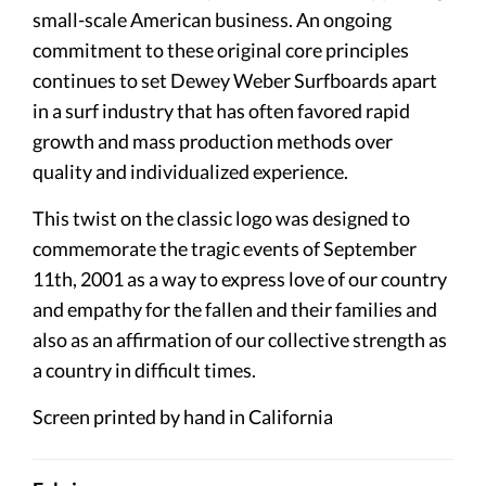
small-scale American business. An ongoing
commitment to these original core principles
continues to set Dewey Weber Surfboards apart
in a surf industry that has often favored rapid
growth and mass production methods over
quality and individualized experience.
This twist on the classic logo was designed to
commemorate the tragic events of September
11th, 2001 as a way to express love of our country
and empathy for the fallen and their families and
also as an affirmation of our collective strength as
a country in difficult times.
Screen printed by hand in California