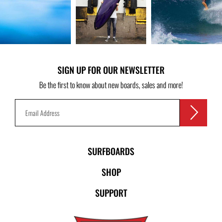
SIGN UP FOR OUR NEWSLETTER
Be the first to know about new boards, sales and more!
SURFBOARDS
SHOP
SUPPORT