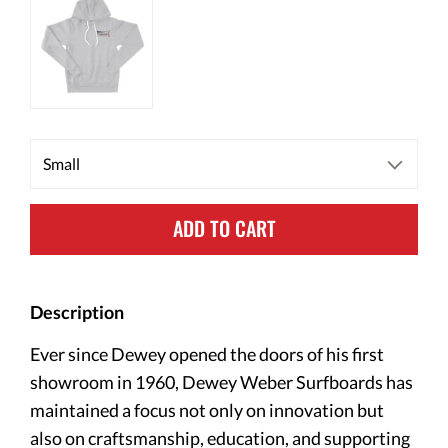
ADD TO CART
Description
Ever since Dewey opened the doors of his first
showroom in 1960, Dewey Weber Surfboards has
maintained a focus not only on innovation but
also on craftsmanship, education, and supporting