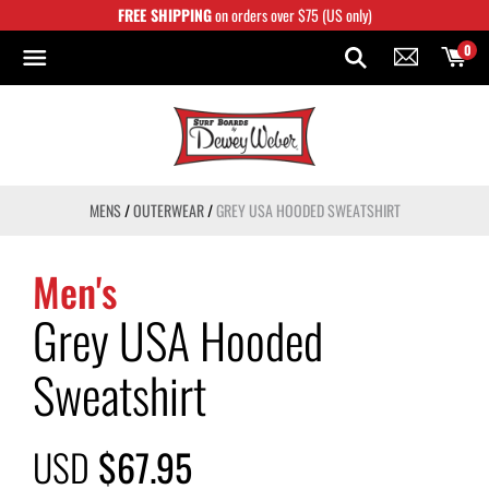
Skip
FREE SHIPPING
on orders over $75 (US only)
to
content
0
MENS
/
OUTERWEAR
/
GREY USA HOODED SWEATSHIRT
Men's
Grey USA Hooded
Sweatshirt
USD
$67.95