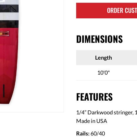
ORDER CUS
DIMENSIONS
Length
10'0"
FEATURES
1/4” Darkwood stringer, 1/
Made in USA
Rails:
60/40