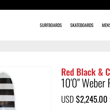
Search
SURFBOARDS
SKATEBOARDS
MEN
Red Black & C
10'0" Weber 
USD
$2,245.00