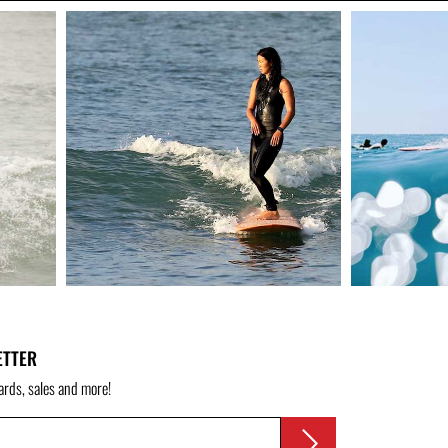
ETTER
ards, sales and more!