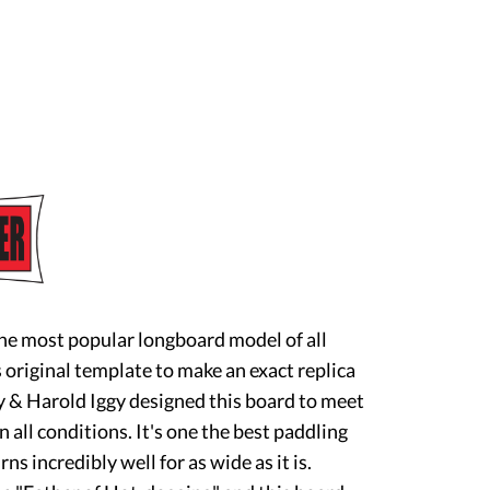
he most popular longboard model of all
original template to make an exact replica
 & Harold Iggy designed this board to meet
n all conditions. It's one the best paddling
rns incredibly well for as wide as it is.