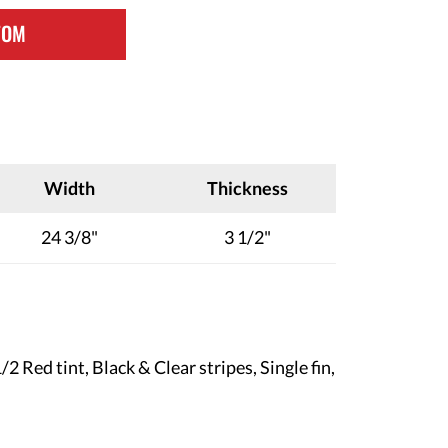
TOM
Width
Thickness
24 3/8"
3 1/2"
2 Red tint, Black & Clear stripes, Single fin
,