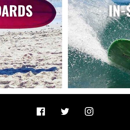
OARDS
IN-
Facebook
Twitter
Instagram