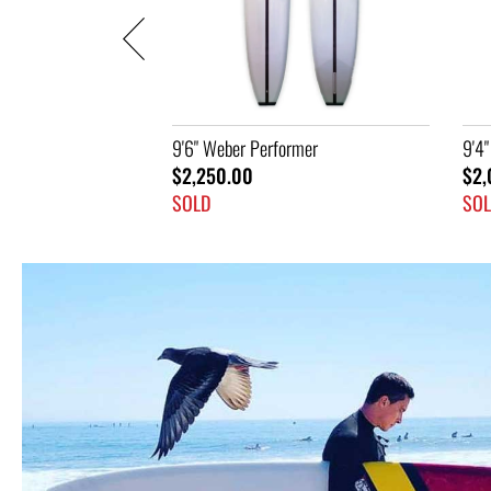
rmer
9'4" Champion
9'6
$2,045.00
$2,
SOLD
SO