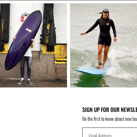
SIGN UP FOR OUR NEWSL
Be the first to know about new bo