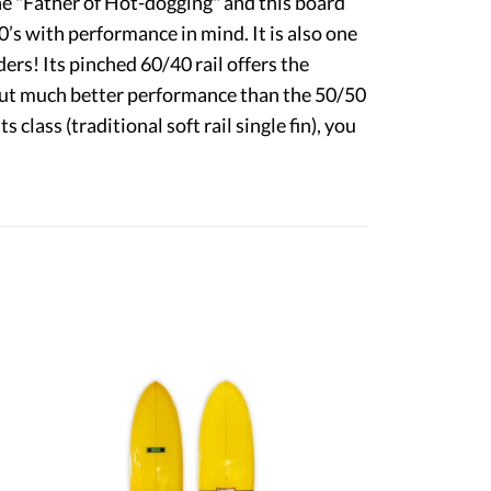
"Father of Hot-dogging" and this board
’s with performance in mind. It is also one
ders! Its pinched 60/40 rail offers the
l but much better performance than the 50/50
its class (traditional soft rail single fin), you
9'6" Weber Performer
6'0" Swish
$2,250.00
$1,245.00
SOLD
SOLD