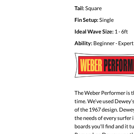
Tail:
Square
Fin Setup:
Single
Ideal Wave Size:
1 - 6ft
Ability:
Beginner - Expert
The Weber Performer is t
time. We’ve used Dewey’s 
of the 1967 design. Dewey
the needs of every surfer i
boards you'll find and it tu