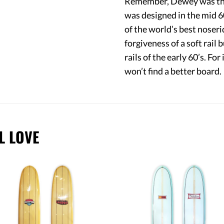
Remember, Dewey was the 
was designed in the mid 60
of the world’s best noseri
forgiveness of a soft rai
rails of the early 60’s. For 
won’t find a better board.
L LOVE