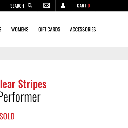
CART
0
Search
S
WOMENS
GIFT CARDS
ACCESSORIES
lear Stripes
Performer
SOLD