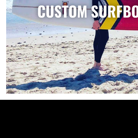
CUSTOM SURFB