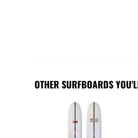
OTHER SURFBOARDS YOU'L