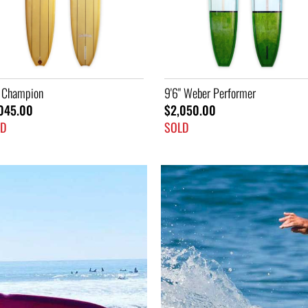
" Weber Performer
7'2" Ski
050.00
$1,445.00
LD
SOLD