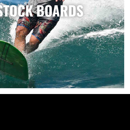
STOCK BOARDS