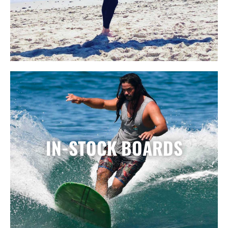
IN-STOCK BOARDS