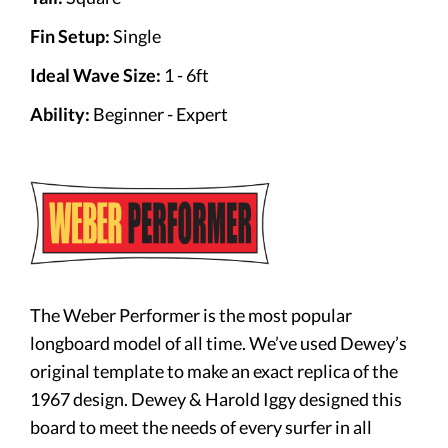
Fin Setup:
Single
Ideal Wave Size:
1 - 6ft
Ability:
Beginner - Expert
The Weber Performer is the most popular
longboard model of all time. We’ve used Dewey’s
original template to make an exact replica of the
1967 design. Dewey & Harold Iggy designed this
board to meet the needs of every surfer in all