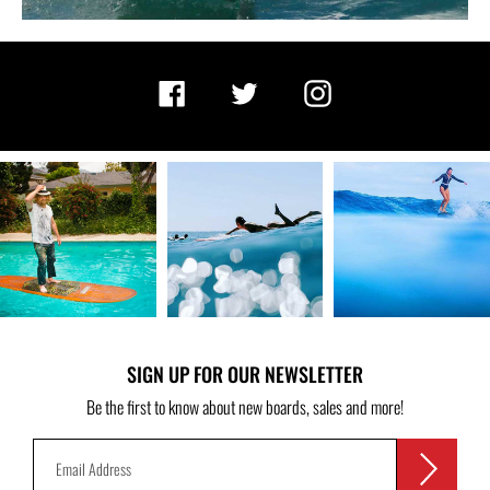
Facebook
Twitter
Instagram
SIGN UP FOR OUR NEWSLETTER
Be the first to know about new boards, sales and more!