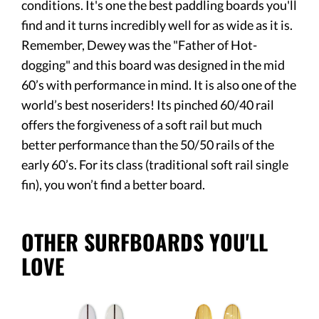
conditions. It's one the best paddling boards you'll
find and it turns incredibly well for as wide as it is.
Remember, Dewey was the "Father of Hot-
dogging" and this board was designed in the mid
60’s with performance in mind. It is also one of the
world’s best noseriders! Its pinched 60/40 rail
offers the forgiveness of a soft rail but much
better performance than the 50/50 rails of the
early 60’s. For its class (traditional soft rail single
fin), you won’t find a better board.
OTHER SURFBOARDS YOU'LL
LOVE