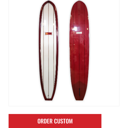
ORDER CUSTOM