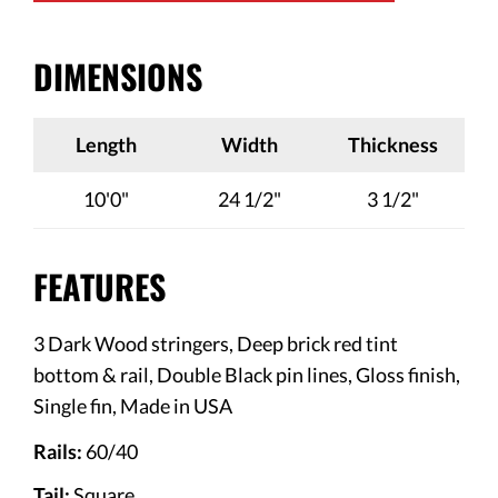
DIMENSIONS
Length
Width
Thickness
10'0"
24 1/2"
3 1/2"
FEATURES
3 Dark Wood stringers, Deep brick red tint
bottom & rail, Double Black pin lines, Gloss finish,
Single fin,
Made in USA
Rails:
60/40
Tail:
Square