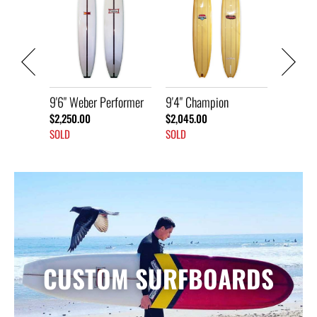
9'6" Weber 
ather
$2,050.00
SOLD
9'6" Weber Performer
9'4" Champion
$2,250.00
$2,045.00
SOLD
SOLD
CUSTOM SURFBOARDS