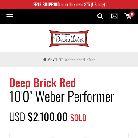
Skip
FREE SHIPPING
on orders over $75 (US only)
to
content
0
HOME
/
10'0" WEBER PERFORMER
Deep Brick Red
10'0" Weber Performer
USD
$2,100.00
SOLD