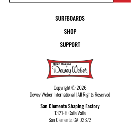
SURFBOARDS
SHOP
SUPPORT
Copyright © 2026
Dewey Weber International | All Rights Reserved
San Clemente Shaping Factory
1321-H Calle Valle
San Clemente
,
CA
92672