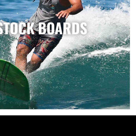
STOCK BOARDS