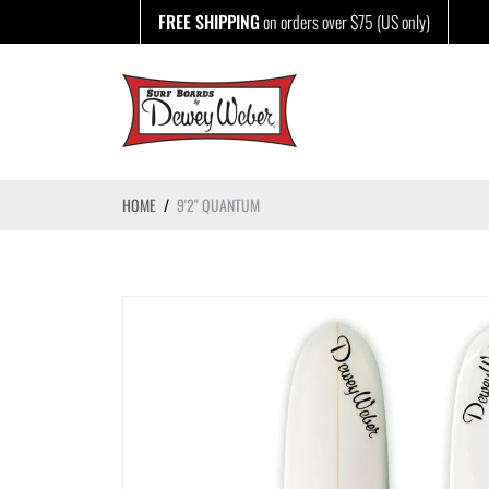
Skip
FREE SHIPPING
on orders over $75 (US only)
to
content
HOME
/
9'2" QUANTUM