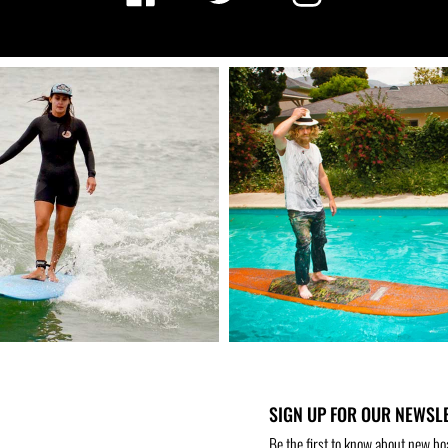
SIGN UP FOR OUR NEWSL
Be the first to know about new bo