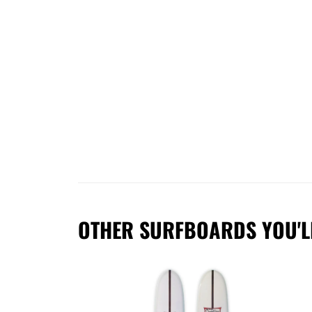
OTHER SURFBOARDS YOU'L