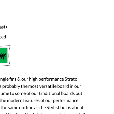
ast)
ced
ingle fins & our high performance Strato
s probably the most versatile board in our
volume to some of our traditional boards but
 the modern features of our performance
he same outline as the Stylist but is about