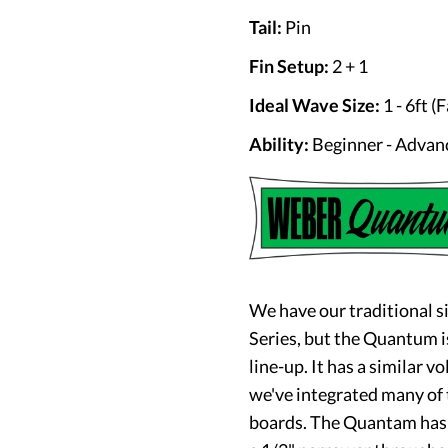
Tail:
Pin
Fin Setup:
2 + 1
Ideal Wave Size:
1 - 6ft (F
Ability:
Beginner - Advan
We have our traditional s
Series, but the Quantum
i
line-up. It has a similar 
we've integrated many of
boards. The Quantam has t