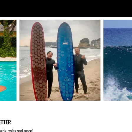
ETTER
ards, sales and more!