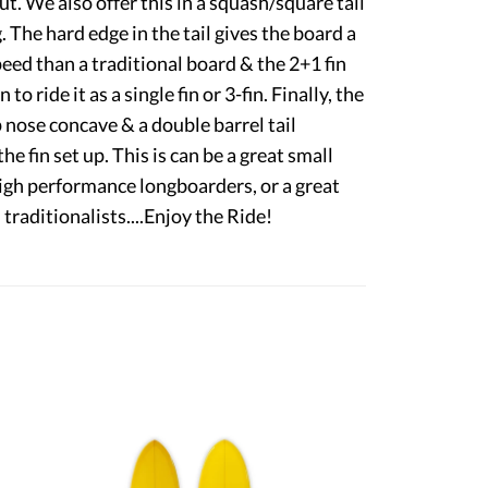
. We also offer this in a squash/square tail
g. The hard edge in the tail gives the board a
eed than a traditional board & the 2+1 fin
to ride it as a single fin or 3-fin. Finally, the
 nose concave & a double barrel tail
e fin set up. This is can be a great small
igh performance longboarders, or a great
traditionalists....Enjoy the Ride!
9'6" Weber Performer
6'0" Swish
$2,250.00
$1,245.00