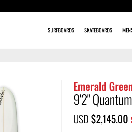
Search
SURFBOARDS
SKATEBOARDS
MEN
Emerald Green
9'2" Quantum
USD
$2,145.00