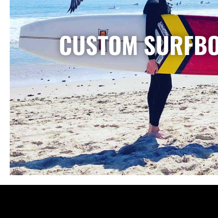
CUSTOM SURFB