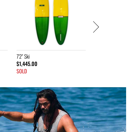
SOLD
SOLD