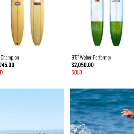
" Weber Performer
7'2" Ski
050.00
$1,445.00
LD
SOLD