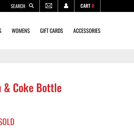
CART
0
Search
S
WOMENS
GIFT CARDS
ACCESSORIES
 & Coke Bottle
SOLD