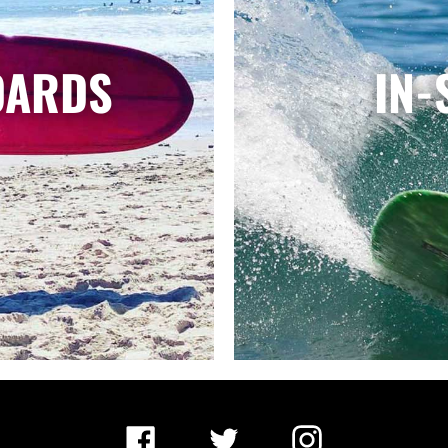
OARDS
IN-
Facebook
Twitter
Instagram