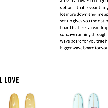
a 1/2" narrower throughout
option if that is your thin
lot more down-the-line sp
set-up gives you the option 
board features a tear drop
concave running through th
wave board for you true h
bigger wave board for you 
L LOVE