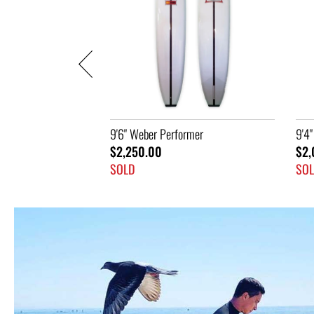
rmer
9'4" Champion
9'6
$2,045.00
$2,
SOLD
SO