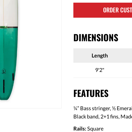
ORDER CUS
DIMENSIONS
Length
9'2"
FEATURES
¼” Bass stringer, ½ Emera
Black band, 2+1 fins
, Mad
Rails:
Square