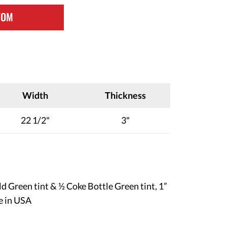
TOM
Width
Thickness
22 1/2"
3"
ld Green tint & ½ Coke Bottle Green tint, 1”
e in USA