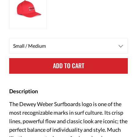
ADD TO CART
Description
The Dewey Weber Surfboards logo is one of the
most recognizable marks in surf culture. Its crisp
lines, powerful flow and classic look are iconic; the
perfect balance of individuality and style. Much