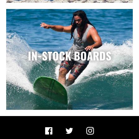
IN-STOCK BOARDS
Facebook
Twitter
Instagram