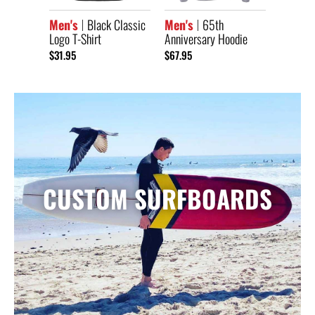
Men's
Black Classic
Men's
65th
Logo T-Shirt
Anniversary Hoodie
$31.95
$67.95
CUSTOM SURFBOARDS