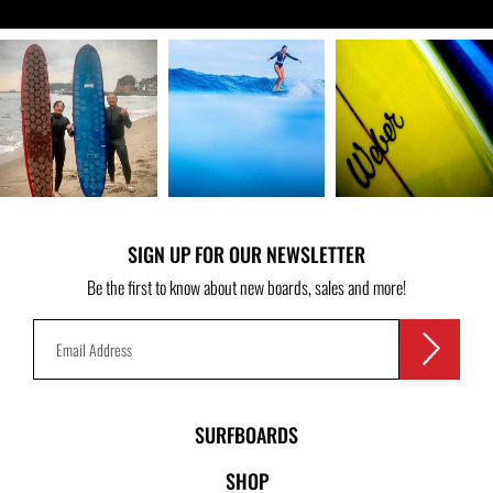
SIGN UP FOR OUR NEWSLETTER
Be the first to know about new boards, sales and more!
SURFBOARDS
SHOP