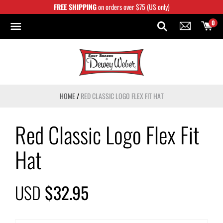
Skip
FREE SHIPPING
on orders over $75 (US only)
to
content
0
HOME
/
RED CLASSIC LOGO FLEX FIT HAT
Red Classic Logo Flex Fit
Hat
USD
$32.95