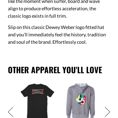
like the moment when surfer, board and wave
align to produce effortless acceleration, the
classic logo exists in full trim.
Slip on this classic Dewey Weber logo fitted hat
and you'll immediately feel the history, tradition
and soul of the brand. Effortlessly cool.
OTHER APPAREL YOU'LL LOVE
Classic
Men's
Anniver
Short S
$33.95