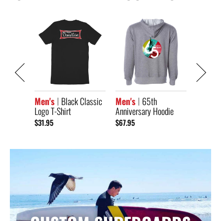
Classic
Men's
Anniver
Short S
$33.95
Men's
Black Classic
Men's
65th
Logo T-Shirt
Anniversary Hoodie
$31.95
$67.95