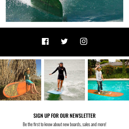
Facebook
Twitter
Instagram
SIGN UP FOR OUR NEWSLETTER
Be the first to know about new boards, sales and more!