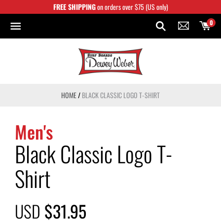
Skip
FREE SHIPPING
on orders over $75 (US only)
to
content
0
HOME
/
BLACK CLASSIC LOGO T-SHIRT
Men's
Black Classic Logo T-
Shirt
USD
$31.95