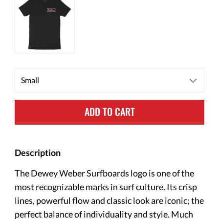
ADD TO CART
Description
The Dewey Weber Surfboards logo is one of the
most recognizable marks in surf culture. Its crisp
lines, powerful flow and classic look are iconic; the
perfect balance of individuality and style. Much