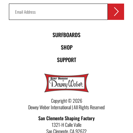
SURFBOARDS
SHOP
SUPPORT
Copyright © 2026
Dewey Weber International | All Rights Reserved
San Clemente Shaping Factory
1321-H Calle Valle
San Clemente
,
CA
92672