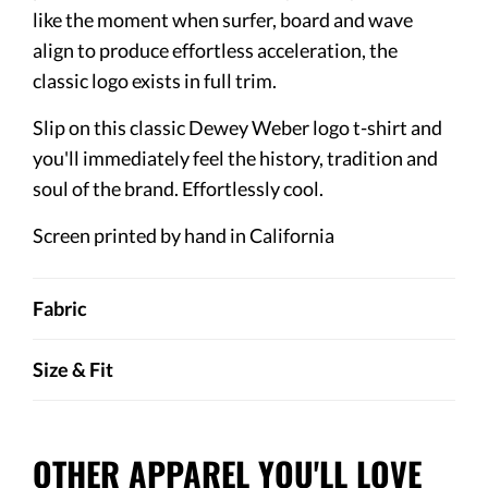
like the moment when surfer, board and wave
align to produce effortless acceleration, the
classic logo exists in full trim.
Slip on this classic Dewey Weber logo t-shirt and
you'll immediately feel the history, tradition and
soul of the brand. Effortlessly cool.
Screen printed by hand in California
Fabric
Size & Fit
OTHER APPAREL YOU'LL LOVE