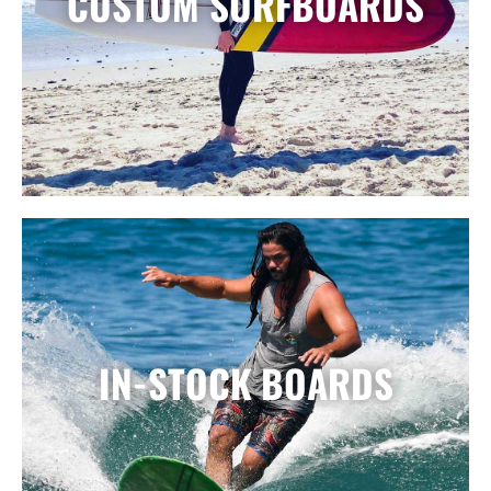
CUSTOM SURFBOARDS
IN-STOCK BOARDS