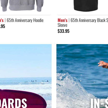
's
65th Anniversary Black Short
Men's
Navy Classic Logo Auto
eve
Jacket
.95
$104.95
OARDS
IN-