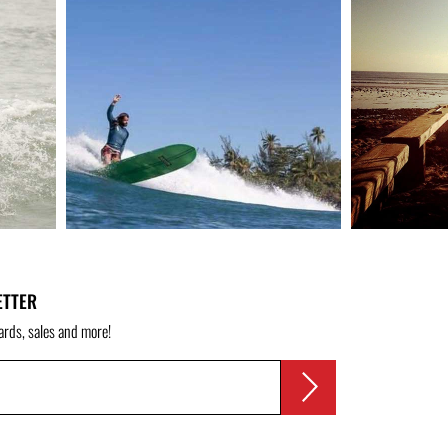
ETTER
ards, sales and more!