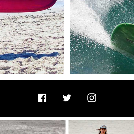
Facebook
Twitter
Instagram