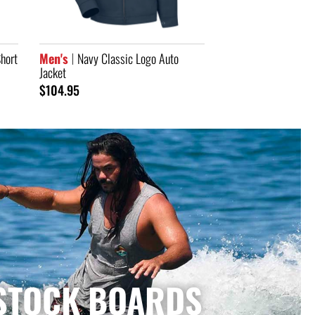
STOCK BOARDS