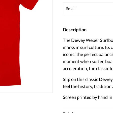
Description
The Dewey Weber Surfboar
marks in surf culture. Its 
iconic; the perfect balance
moment when surfer, boar
acceleration, the classic lo
Slip on this classic Dewe
feel the history, tradition
Screen printed by hand in