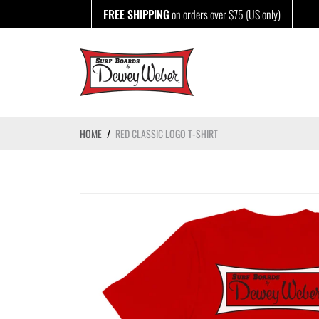
Skip
FREE SHIPPING
on orders over $75 (US only)
to
content
HOME
/
RED CLASSIC LOGO T-SHIRT