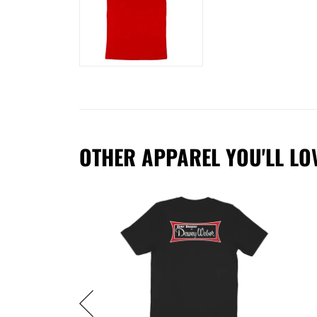
OTHER APPAREL YOU'LL LO