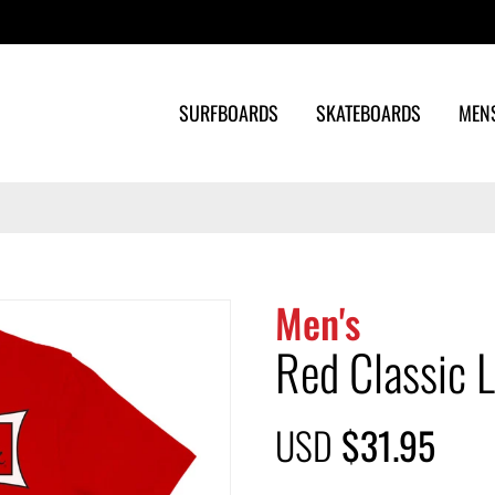
Search
SURFBOARDS
SKATEBOARDS
MEN
Men's
Red Classic L
USD
$31.95