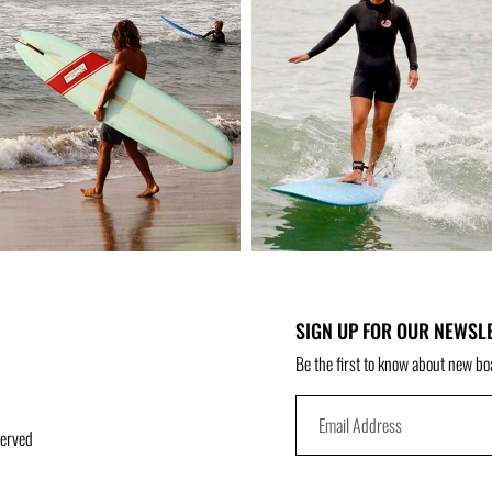
SIGN UP FOR OUR NEWSL
Be the first to know about new bo
served