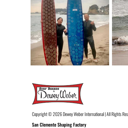
Copyright © 2026
Dewey Weber International | All Rights Re
San Clemente Shaping Factory