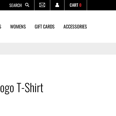
CART
0
Search
S
WOMENS
GIFT CARDS
ACCESSORIES
ogo T-Shirt