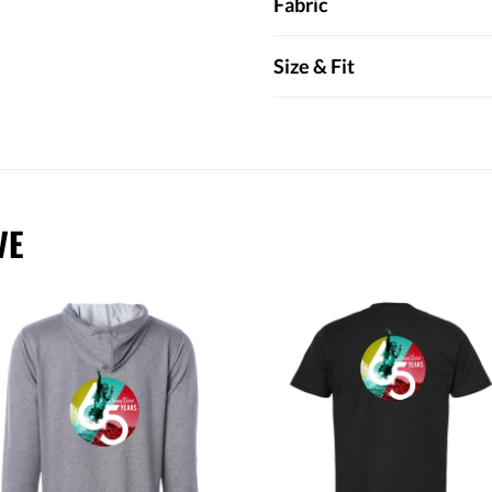
Fabric
Size & Fit
VE