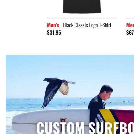
assic Logo T-Shirt
Men's
65th Anniversary Hoodie
Men
Sle
$67.95
$33
CUSTOM SURFB