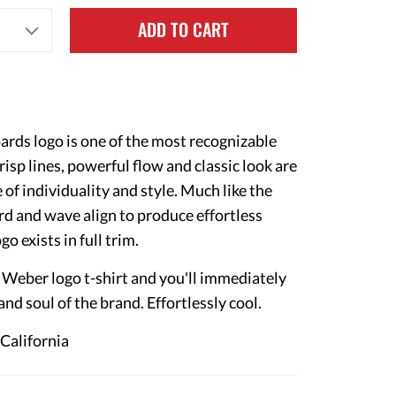
ADD TO CART
ds logo is one of the most recognizable
crisp lines, powerful flow and classic look are
 of individuality and style. Much like the
d and wave align to produce effortless
go exists in full trim.
y Weber logo t-shirt and you'll immediately
 and soul of the brand. Effortlessly cool.
 California