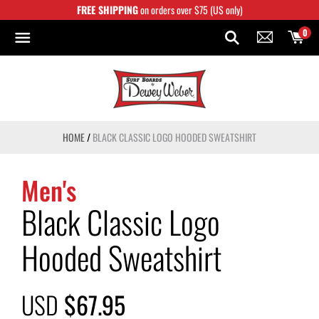
Skip
FREE SHIPPING
on orders over $75 (US only)
to
content
0
HOME
/
BLACK CLASSIC LOGO HOODED SWEATSHIRT
Men's
Black Classic Logo
Hooded Sweatshirt
USD
$67.95