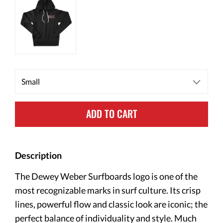
ADD TO CART
Description
The Dewey Weber Surfboards logo is one of the
most recognizable marks in surf culture. Its crisp
lines, powerful flow and classic look are iconic; the
perfect balance of individuality and style. Much