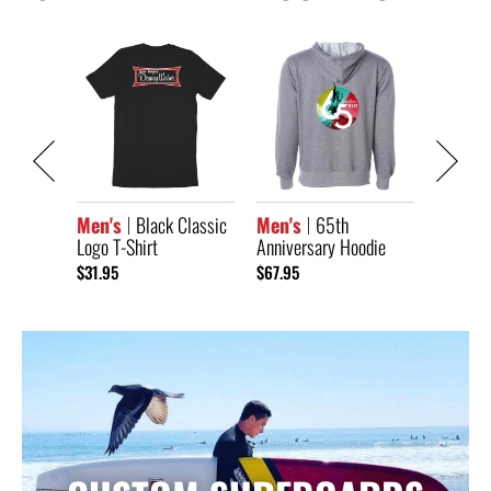
Classic
Men's
Anniver
Short S
$33.95
Men's
Black Classic
Men's
65th
Logo T-Shirt
Anniversary Hoodie
$31.95
$67.95