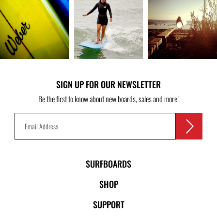
SIGN UP FOR OUR NEWSLETTER
Be the first to know about new boards, sales and more!
SURFBOARDS
SHOP
SUPPORT