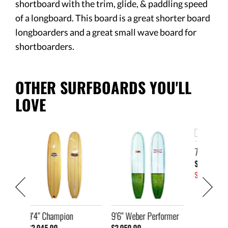
shortboard with the trim, glide, & paddling speed
of a longboard. This board is a great shorter board
longboarders and a great small wave board for
shortboarders.
OTHER SURFBOARDS YOU'LL
LOVE
7'2" Ski
9'6" We
$1,445.00
$2,250.
SOLD
SOLD
9'6" Weber Performer
$2,050.00