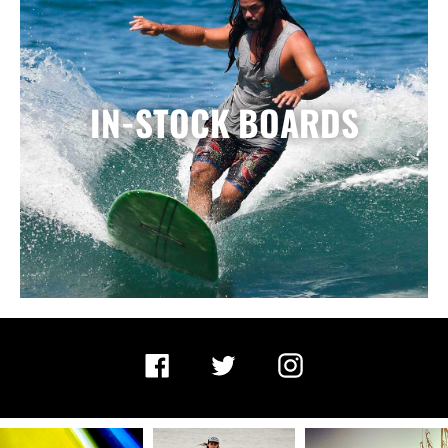
IN-STOCK BOARDS
Facebook
Twitter
Instagram