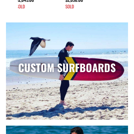
SOLD
CUSTOM SURFBOARDS