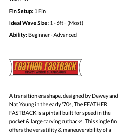
Fin Setup:
1 Fin
Ideal Wave Size:
1 - 6ft+ (Most)
Ability:
Beginner - Advanced
A transition era shape, designed by Dewey and
Nat Young in the early '70s, The FEATHER
FASTBACK is a pintail built for speed in the
pocket & large carving cutbacks. This single fin
offers the versatility & maneuverability of a