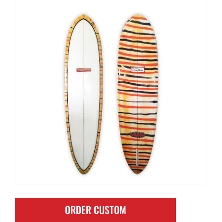
ORDER CUSTOM