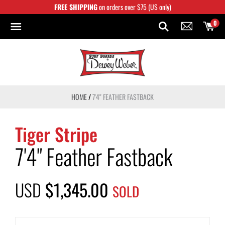
Skip
FREE SHIPPING
on orders over $75 (US only)
to
content
0
HOME
/
7'4" FEATHER FASTBACK
Tiger Stripe
7'4" Feather Fastback
USD
$1,345.00
SOLD