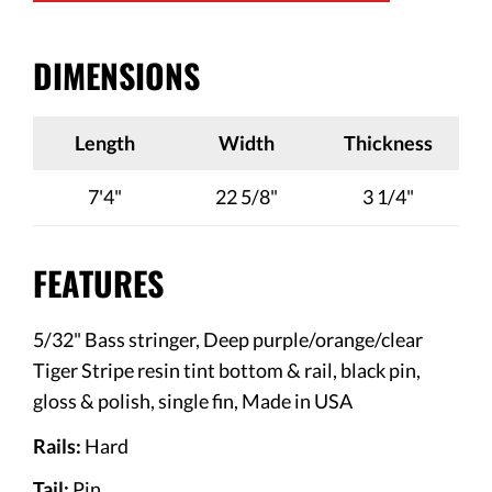
DIMENSIONS
Length
Width
Thickness
7'4"
22 5/8"
3 1/4"
FEATURES
5/32" Bass stringer,
Deep purple/orange/clear
Tiger Stripe resin tint bottom & rail, black pin,
gloss & polish, single fin
, Made in USA
Rails:
Hard
Tail:
Pin