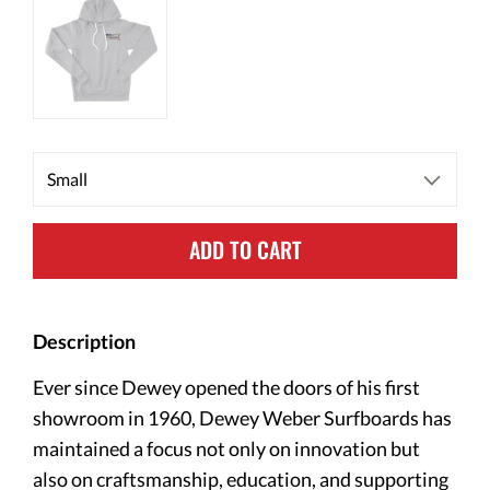
ADD TO CART
Description
Ever since Dewey opened the doors of his first
showroom in 1960, Dewey Weber Surfboards has
maintained a focus not only on innovation but
also on craftsmanship, education, and supporting