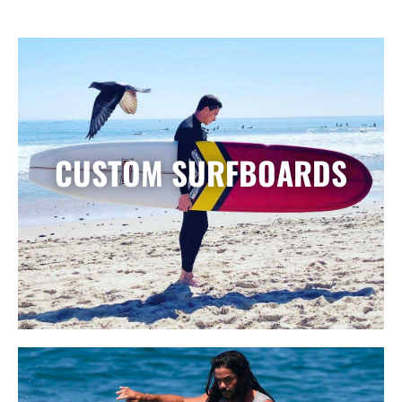
CUSTOM SURFBOARDS