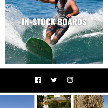
IN-STOCK BOARDS
Facebook
Twitter
Instagram