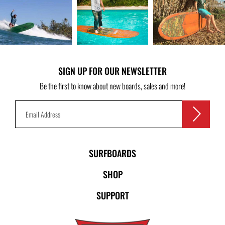
SIGN UP FOR OUR NEWSLETTER
Be the first to know about new boards, sales and more!
SURFBOARDS
SHOP
SUPPORT