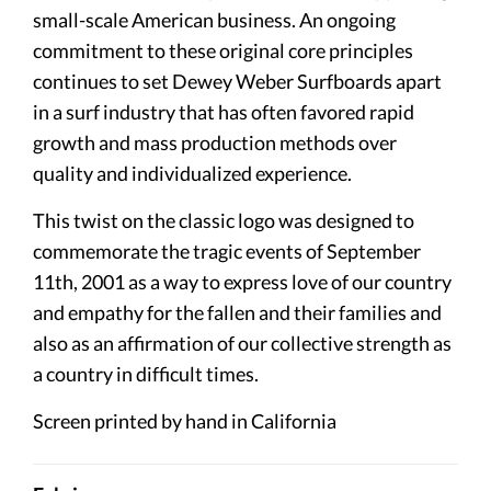
small-scale American business. An ongoing
commitment to these original core principles
continues to set Dewey Weber Surfboards apart
in a surf industry that has often favored rapid
growth and mass production methods over
quality and individualized experience.
This twist on the classic logo was designed to
commemorate the tragic events of September
11th, 2001 as a way to express love of our country
and empathy for the fallen and their families and
also as an affirmation of our collective strength as
a country in difficult times.
Screen printed by hand in California