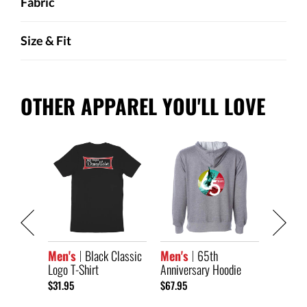
Fabric
Size & Fit
OTHER APPAREL YOU'LL LOVE
Classic
Men's
Black Classic
Men's
65th
Men's
Logo T-Shirt
Anniversary Hoodie
Anniver
Short S
$31.95
$67.95
$33.95