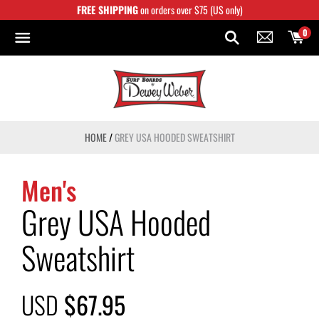
Skip
FREE SHIPPING
on orders over $75 (US only)
to
content
0
HOME
/
GREY USA HOODED SWEATSHIRT
Men's
Grey USA Hooded
Sweatshirt
USD
$67.95