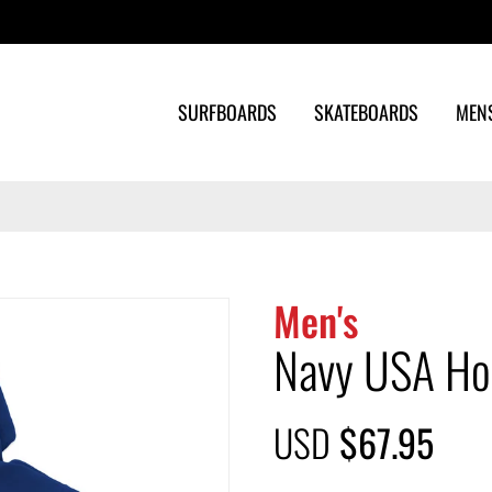
Search
SURFBOARDS
SKATEBOARDS
MEN
Men's
Navy USA Ho
USD
$67.95