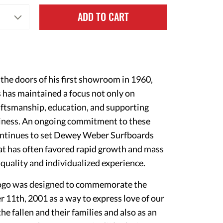
ADD TO CART
he doors of his first showroom in 1960,
as maintained a focus not only on
aftsmanship, education, and supporting
iness. An ongoing commitment to these
continues to set Dewey Weber Surfboards
hat has often favored rapid growth and mass
uality and individualized experience.
c logo was designed to commemorate the
r 11th, 2001 as a way to express love of our
e fallen and their families and also as an