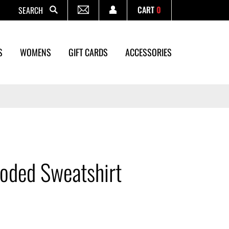
CART
0
Search
S
WOMENS
GIFT CARDS
ACCESSORIES
oded Sweatshirt