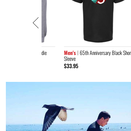
iversary Hoodie
Men's
65th Anniversary Black Short
Men
Sleeve
Jack
$33.95
$10