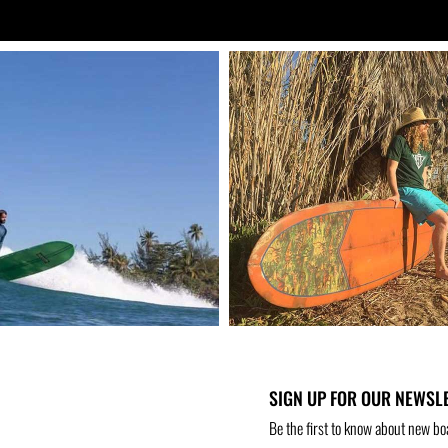
SIGN UP FOR OUR NEWSL
Be the first to know about new bo