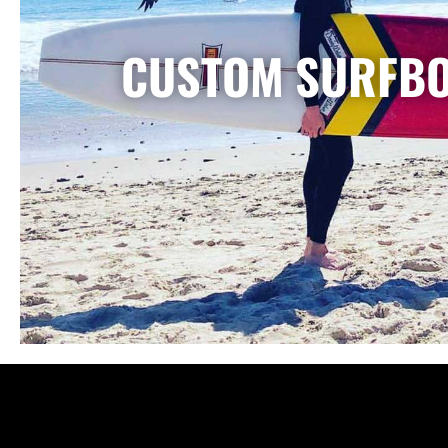
CUSTOM SURFB