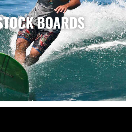
STOCK BOARDS