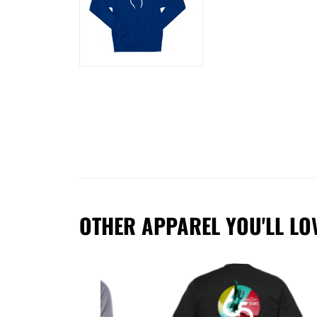
OTHER APPAREL YOU'LL LO