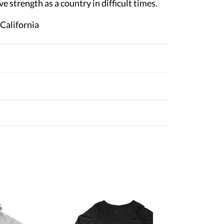
ve strength as a country in difficult times.
 California
Women's
Red Clas
$28.95