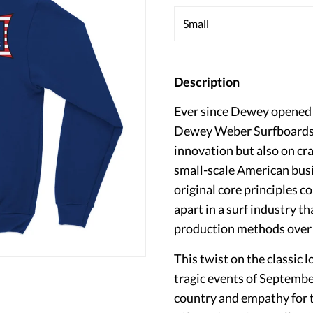
Description
Ever since Dewey opened t
Dewey Weber Surfboards h
innovation but also on cr
small-scale American bus
original core principles 
apart in a surf industry t
production methods over q
This twist on the classi
tragic events of Septembe
country and empathy for th