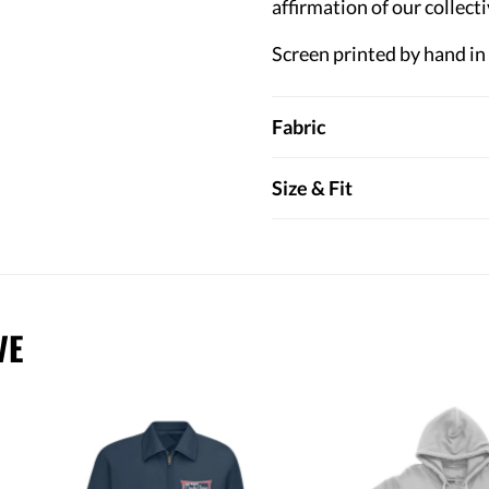
affirmation of our collecti
Screen printed by hand in
Fabric
Size & Fit
VE