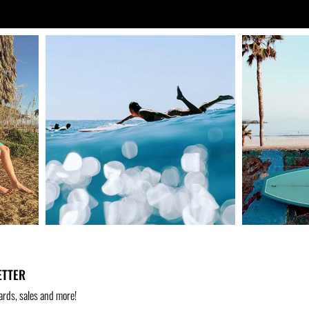
ETTER
ards, sales and more!