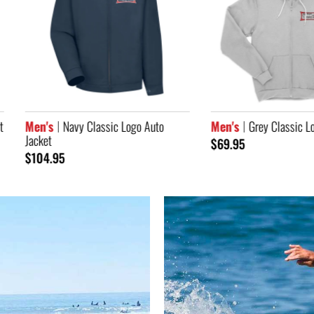
's
Navy Classic Logo Auto
Men's
Grey Classic Logo Zip Ho
et
$69.95
4.95