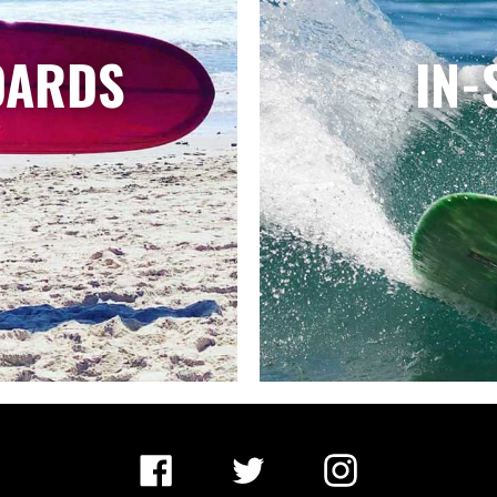
OARDS
IN-
Facebook
Twitter
Instagram