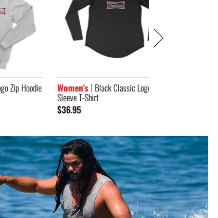
odie
Women's
Black Classic Logo Long
Sleeve T-Shirt
$36.95