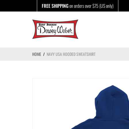
Skip
FREE SHIPPING
on orders over $75 (US only)
to
content
HOME
/
NAVY USA HOODED SWEATSHIRT